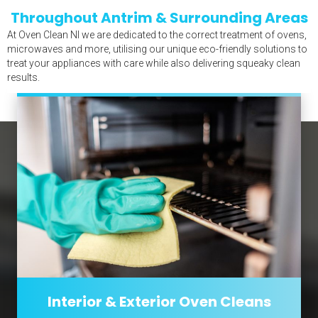
Throughout Antrim & Surrounding Areas
At Oven Clean NI we are dedicated to the correct treatment of ovens,
microwaves and more, utilising our unique eco-friendly solutions to
treat your appliances with care while also delivering squeaky clean
results.
Interior & Exterior Oven Cleans