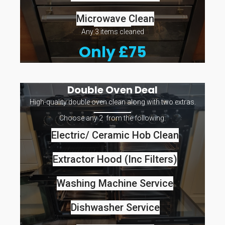
Microwave Clean
Any 3 items cleaned
Only £75
Double Oven Deal
High-quality double oven clean along with two extras.
Choose any 2 from the following:
Electric/ Ceramic Hob Clean
Extractor Hood (Inc Filters)
Washing Machine Service
Dishwasher Service