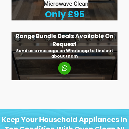
Microwave Clean
Only £95
Range Bundle Deals Available On
Request
Send us a message on Whatsapp to find out
about them
Keep Your Household Appliances In