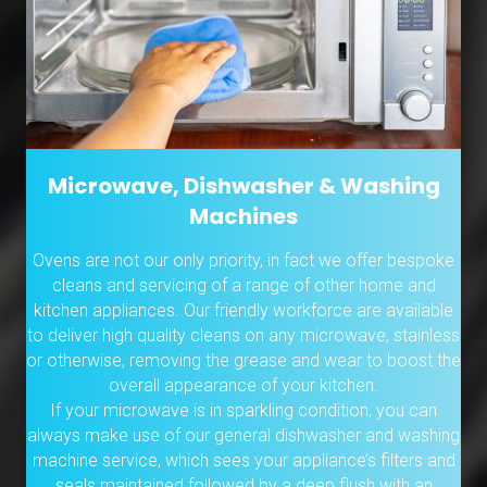
Microwave, Dishwasher & Washing
Machines
Ovens are not our only priority, in fact we offer bespoke
cleans and servicing of a range of other home and
kitchen appliances. Our friendly workforce are available
to deliver high quality cleans on any microwave, stainless
or otherwise, removing the grease and wear to boost the
overall appearance of your kitchen.
If your microwave is in sparkling condition, you can
always make use of our general dishwasher and washing
machine service, which sees your appliance’s filters and
seals maintained followed by a deep flush with an