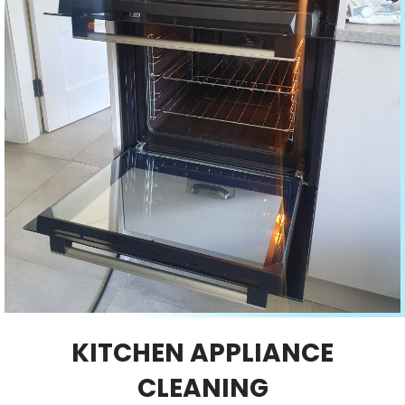
KITCHEN APPLIANCE
CLEANING