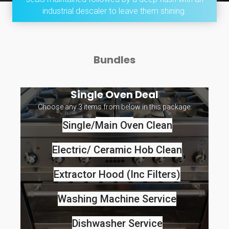
industrial descaler to leave them shining.
Bundles
Single Oven Deal
Choose any 3 items from below in this package:
Single/main Oven Clean
Electric/ Ceramic Hob Clean
Extractor Hood (Inc Filters)
Washing Machine Service
Dishwasher Service