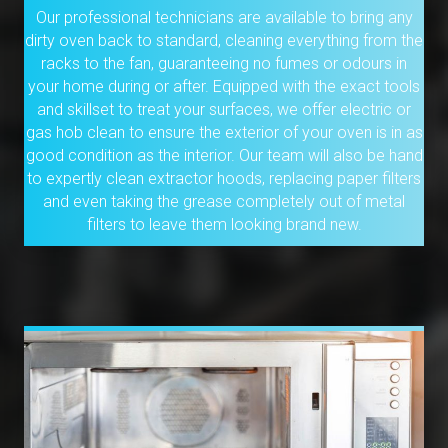
Our professional technicians are available to bring any
dirty oven back to standard, cleaning everything from the
racks to the fan, guaranteeing no fumes or odours in
your home during or after. Equipped with the exact tools
and skillset to treat your surfaces, we offer electric or
gas hob clean to ensure the exterior of your oven is in as
good condition as the interior. Our team will also be hand
to expertly clean extractor hoods, replacing paper filters
and even taking the grease completely out of metal
filters to leave them looking brand new.