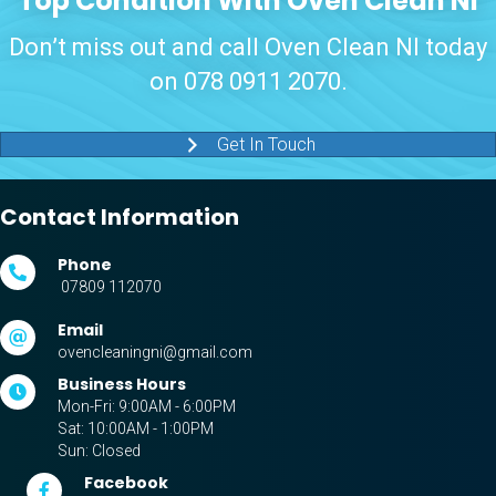
Top Condition With Oven Clean NI
Don’t miss out and call Oven Clean NI today
on
078 0911 2070
.
Get In Touch
Contact Information
Phone
07809 112070
Email
ovencleaningni@gmail.com
Business Hours
Mon-Fri: 9:00AM - 6:00PM
Sat: 10:00AM - 1:00PM
Sun: Closed
Facebook